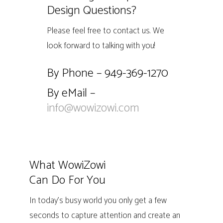
Design Questions?
Please feel free to contact us. We
look forward to talking with you!
By Phone – 949-369-1270
By eMail –
info@wowizowi.com
What WowiZowi
Can Do For You
In today’s busy world you only get a few
seconds to capture attention and create an