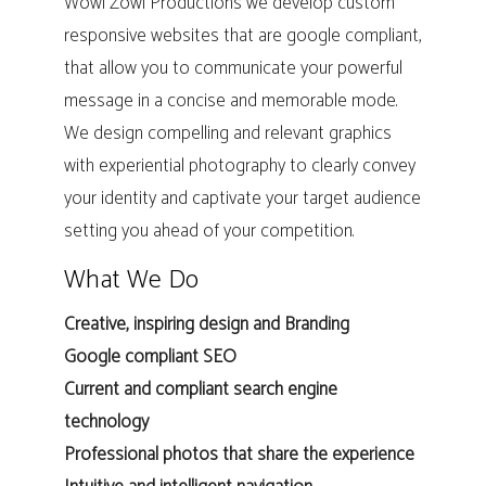
Wowi Zowi Productions we develop custom
responsive websites that are google compliant,
that allow you to communicate your powerful
message in a concise and memorable mode.
We design compelling and relevant graphics
with experiential photography to clearly convey
your identity and captivate your target audience
setting you ahead of your competition.
What We Do
Creative, inspiring design and Branding
Google compliant SEO
Current and compliant search engine
technology
Professional photos that share the experience