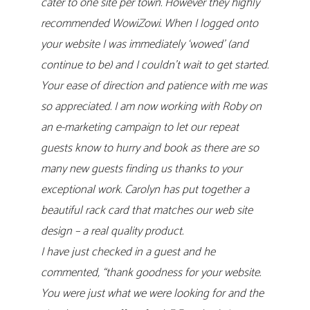
cater to one site per town. However they highly
recommended WowiZowi. When I logged onto
your website I was immediately ‘wowed’ (and
continue to be) and I couldn’t wait to get started.
Your ease of direction and patience with me was
so appreciated. I am now working with Roby on
an e-marketing campaign to let our repeat
guests know to hurry and book as there are so
many new guests finding us thanks to your
exceptional work. Carolyn has put together a
beautiful rack card that matches our web site
design – a real quality product.
I have just checked in a guest and he
commented, “thank goodness for your website.
You were just what we were looking for and the