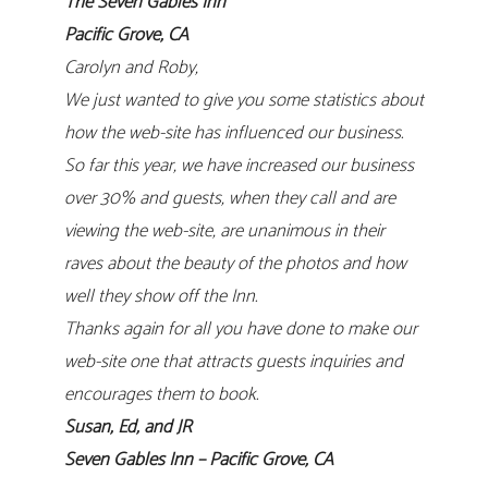
The Seven Gables Inn
Pacific Grove, CA
Carolyn and Roby,
We just wanted to give you some statistics about
how the web-site has influenced our business.
So far this year, we have increased our business
over 30% and guests, when they call and are
viewing the web-site, are unanimous in their
raves about the beauty of the photos and how
well they show off the Inn.
Thanks again for all you have done to make our
web-site one that attracts guests inquiries and
encourages them to book.
Susan, Ed, and JR
Seven Gables Inn – Pacific Grove, CA