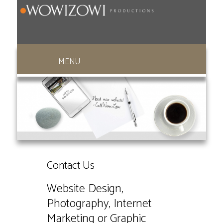
949-369-1270
Contact Us
Website Design,
Photography, Internet
Marketing or Graphic