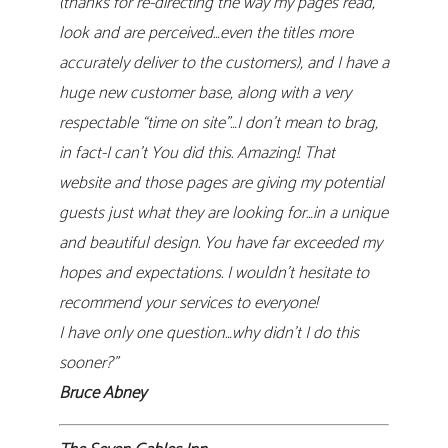
(thanks for re-directing the way my pages read,
look and are perceived…even the titles more
accurately deliver to the customers), and I have a
huge new customer base, along with a very
respectable “time on site”…I don’t mean to brag,
in fact-I can’t You did this. Amazing!. That
website and those pages are giving my potential
guests just what they are looking for…in a unique
and beautiful design. You have far exceeded my
hopes and expectations. I wouldn’t hesitate to
recommend your services to everyone!
I have only one question…why didn’t I do this
sooner?”
Bruce Abney