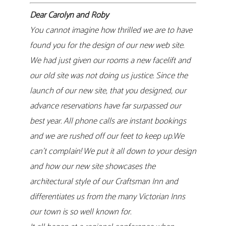
Dear Carolyn and Roby
You cannot imagine how thrilled we are to have
found you for the design of our new web site.
We had just given our rooms a new facelift and
our old site was not doing us justice. Since the
launch of our new site, that you designed, our
advance reservations have far surpassed our
best year. All phone calls are instant bookings
and we are rushed off our feet to keep up.We
can’t complain! We put it all down to your design
and how our new site showcases the
architectural style of our Craftsman Inn and
differentiates us from the many Victorian Inns
our town is so well known for.