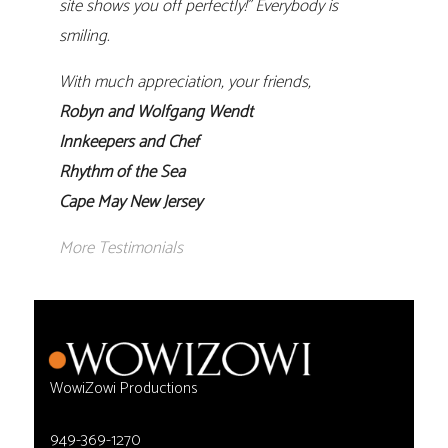
site shows you off perfectly!” Everybody is
smiling.
With much appreciation, your friends,
Robyn and Wolfgang Wendt
Innkeepers and Chef
Rhythm of the Sea
Cape May New Jersey
More Testimonials
WowiZowi Productions
949-369-1270