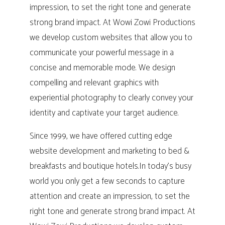
impression, to set the right tone and generate
strong brand impact. At Wowi Zowi Productions
we develop custom websites that allow you to
communicate your powerful message in a
concise and memorable mode. We design
compelling and relevant graphics with
experiential photography to clearly convey your
identity and captivate your target audience.
Since 1999, we have offered cutting edge
website development and marketing to bed &
breakfasts and boutique hotels.In today’s busy
world you only get a few seconds to capture
attention and create an impression, to set the
right tone and generate strong brand impact. At