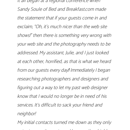
It all began at a regional conference when
Sandy Soule of Bed and Breakfast.com made
the statement that if your guests come in and
exclaim, “Oh, it’s much nicer than the web site
shows!” then there is something very wrong with
your web site and the photography needs to be
addressed. My assistant, Julie, and I just looked
at each other, horrified, as that is what we heard
from our guests every day!! Immediately I began
researching photographers and designers and
figuring out a way to let my past web designer
know that I would no longer be in need of his
services. It’s difficult to sack your friend and
neighbor!
My initial contacts turned me down as they only