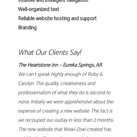
Intuitive and intelligent navigation
Well-organized text
Reliable website hosting and support
Branding
What Our Clients Say!
The Heartstone Inn – Eureka Springs, AR
We can’t speak highly enough of Roby &
Carolyn. The quality, creativeness and
professionalism of what they do is second to
none. Initially we were apprehensive about the
expense of creating a new website. The fact is
we recouped our outlay in less than 2 months.
The new website that Wowi Zowi created has