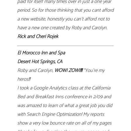
paid for itself many times over in just a one year
period. So for those thinking that you cant afford
a new website, honestly you can’t afford not to
have a new one created by Roby and Carolyn.
Rick and Cheri Rojek
El Morocco Inn and Spa
Desert Hot Springs, CA
Roby and Carolyn,
WOWI ZOWI!!!!
“You’re my
heros!!!
I took a Google Analytics class at the California
Bed and Breakfast Inns conference in 2/09 and
was amazed to learn of what a great job you did
with Search Engine Optimization! My reports
show a very low bounce rate on all of my pages