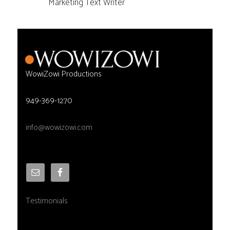
Marketing Text Writer
WowiZowi Productions
949-369-1270
info@wowizowi.com
Testimonials