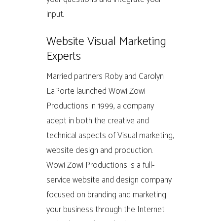
input.
Website Visual Marketing
Experts
Married partners Roby and Carolyn
LaPorte launched Wowi Zowi
Productions in 1999, a company
adept in both the creative and
technical aspects of Visual marketing,
website design and production.
Wowi Zowi Productions is a full-
service website and design company
focused on branding and marketing
your business through the Internet