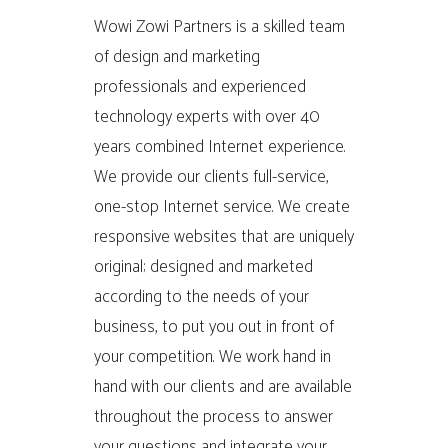
Wowi Zowi Partners is a skilled team
of design and marketing
professionals and experienced
technology experts with over 40
years combined Internet experience.
We provide our clients full-service,
one-stop Internet service. We create
responsive websites that are uniquely
original; designed and marketed
according to the needs of your
business, to put you out in front of
your competition. We work hand in
hand with our clients and are available
throughout the process to answer
your questions and integrate your