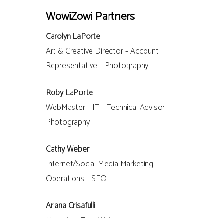
WowiZowi Partners
Carolyn LaPorte
Art & Creative Director – Account
Representative – Photography
Roby LaPorte
WebMaster – IT – Technical Advisor –
Photography
Cathy Weber
Internet/Social Media Marketing
Operations – SEO
Ariana Crisafulli