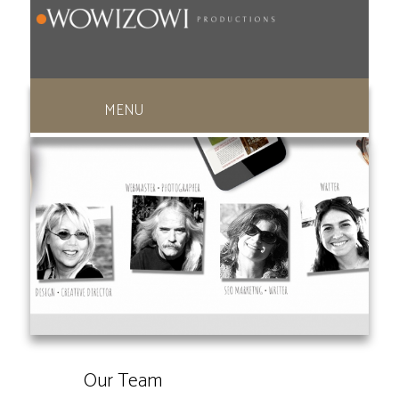
949-369-1270
Our Team