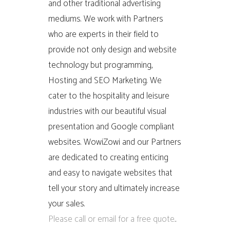
and other traditional advertising
mediums. We work with Partners
who are experts in their field to
provide not only design and website
technology but programming,
Hosting and SEO Marketing. We
cater to the hospitality and leisure
industries with our beautiful visual
presentation and Google compliant
websites. WowiZowi and our Partners
are dedicated to creating enticing
and easy to navigate websites that
tell your story and ultimately increase
your sales.
Please call or email for a free quote.
.